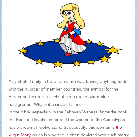
A symbol of unity in Europe and no way having anything to do
with the number of member countries, the symbol for the
European Union is a circle of stars on an azure blue
background. Why is it a circle of stars?
In the bible, especially in the Jehovah Witness' favourite book,
the Book of Revelation, one of the women of the Apocalypse
has a crown of twelve stars. Supposedly, this woman is
the
Virgin Mary
which is why she is often depicted with such starry