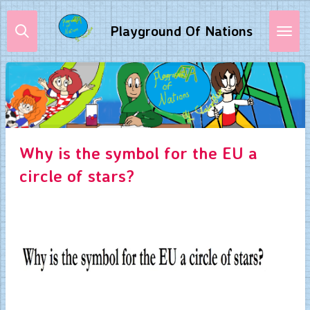
Skip
Playground Of Nations
to
main
content
Why is the symbol for the EU a
circle of stars?