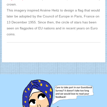
crown.
This imagery inspired Arsène Heitz to design a flag that would
later be adopted by the Council of Europe in Paris, France on
13 December 1955. Since then, the circle of stars has been
seen on flagpoles of EU nations and in recent years on Euro
coins.