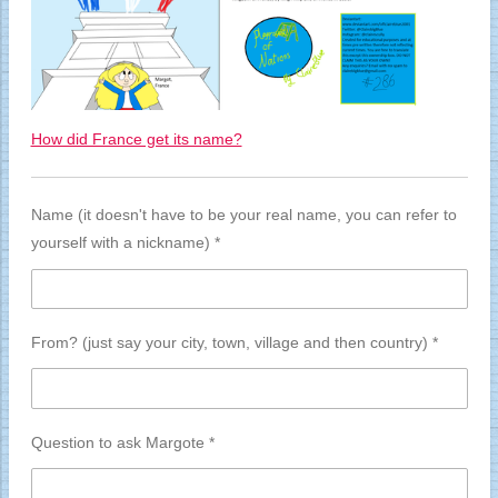
How did France get its name?
Name (it doesn't have to be your real name, you can refer to
yourself with a nickname) *
From? (just say your city, town, village and then country) *
Question to ask Margote *