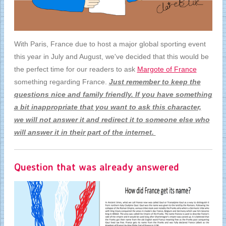
With Paris, France due to host a major global sporting event
this year in July and August, we've decided that this would be
the perfect time for our readers to ask
Margote of France
something regarding France.
Just remember to keep the
questions nice and family friendly. If you have something
a bit inappropriate that you want to ask this character,
we will not answer it and redirect it to someone else who
will answer it in their part of the internet.
Question that was already answered