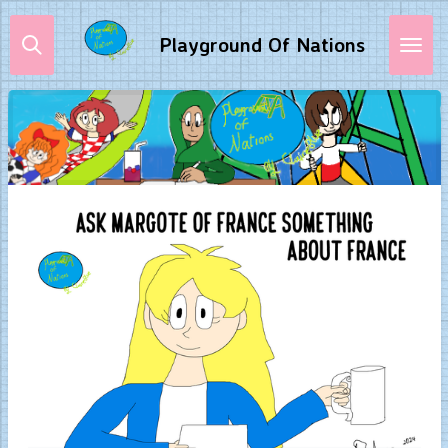
Skip
Playground Of Nations
to
main
content