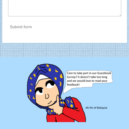
Submit form