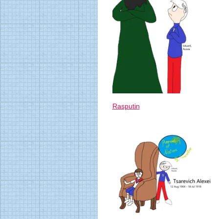
Rasputin