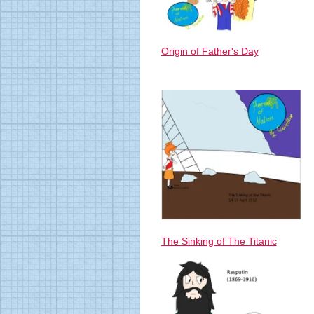
Origin of Father's Day
The Sinking of The Titanic