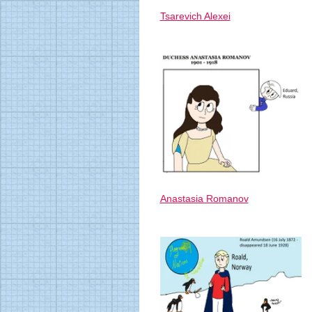
Tsarevich Alexei
Anastasia Romanov