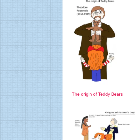
The origin of Teddy Bears