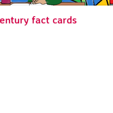
entury fact cards