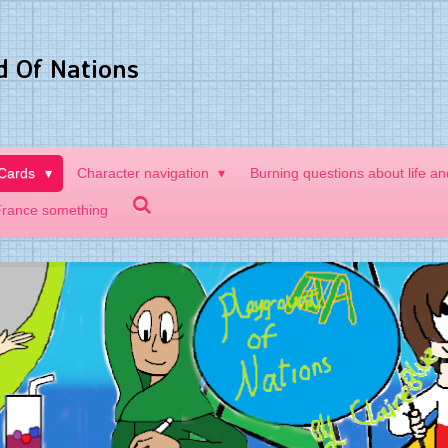
d Of Nations
 Cards
Character navigation
Burning questions about life a
France something