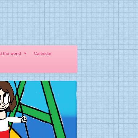
nd the world
Calendar