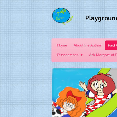
Skip
to
Playgroun
main
content
Home
About the Author
Fact
Russcember
Ask Margote of 