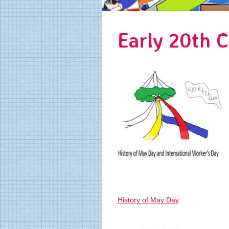
Early 20th C
History of May Day