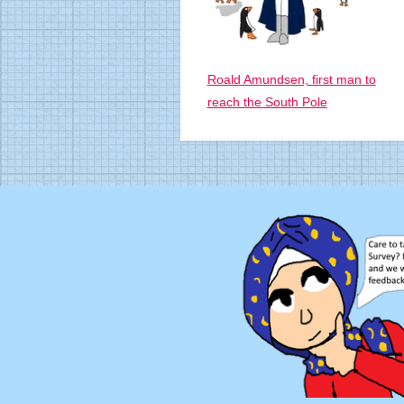
Roald Amundsen, first man to
reach the South Pole