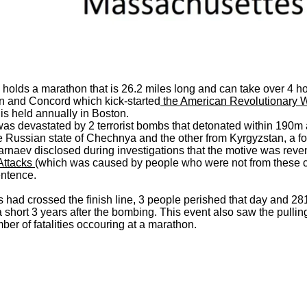
s holds a marathon that is 26.2 miles long and can take over 4 
n and Concord which kick-started
the American Revolutionary War
is held annually in Boston.
devastated by 2 terrorist bombs that detonated within 190m apar
e Russian state of Chechnya and the other from Kyrgyzstan, a fo
sarnaev disclosed during investigations that the motive was rev
Attacks
(which was caused by people who were not from these cou
entence.
 had crossed the finish line, 3 people perished that day and 28
 short 3 years after the bombing. This event also saw the pulli
r of fatalities occouring at a marathon.