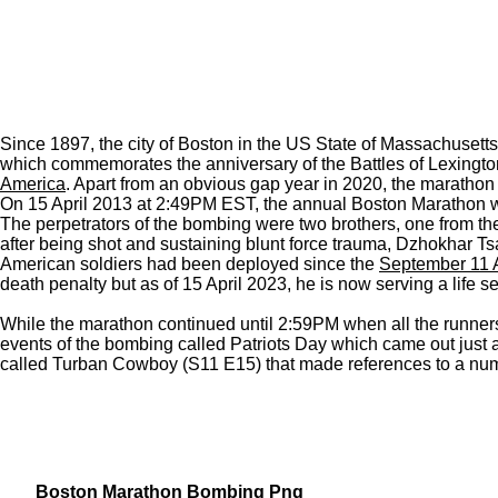
Since 1897, the city of Boston in the US State of Massachusett
which commemorates the anniversary of the Battles of Lexingto
America
. Apart from an obvious gap year in 2020, the marathon 
On 15 April 2013 at 2:49PM EST, the annual Boston Marathon was 
The perpetrators of the bombing were two brothers, one from th
after being shot and sustaining blunt force trauma, Dzhokhar T
American soldiers had been deployed since the
September 11 
death penalty but as of 15 April 2023, he is now serving a life s
While the marathon continued until 2:59PM when all the runners
events of the bombing called Patriots Day which came out just a
called Turban Cowboy (S11 E15) that made references to a numbe
Boston Marathon Bombing Png