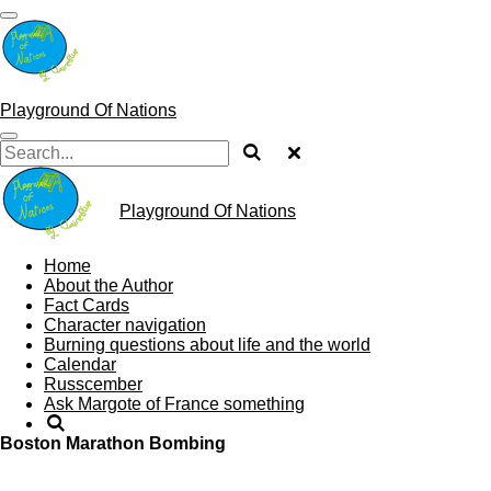
Skip
to
main
content
Playground Of Nations
Playground Of Nations
Home
About the Author
Fact Cards
Character navigation
Burning questions about life and the world
Calendar
Russcember
Ask Margote of France something
Boston Marathon Bombing