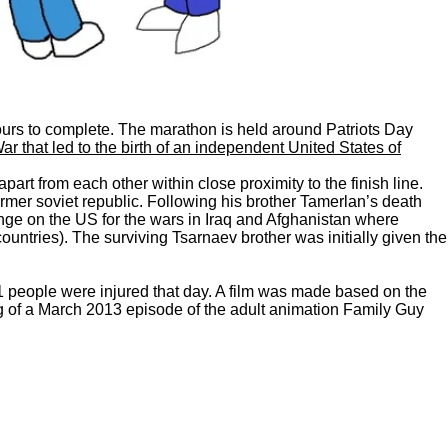
hours to complete. The marathon is held around Patriots Day
 that led to the birth of an independent United States of
t from each other within close proximity to the finish line.
rmer soviet republic. Following his brother Tamerlan’s death
enge on the US for the wars in Iraq and Afghanistan where
ntries). The surviving Tsarnaev brother was initially given the
1 people were injured that day. A film was made based on the
ng of a March 2013 episode of the adult animation Family Guy