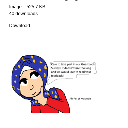
Image – 525.7 KB
40 downloads
Download