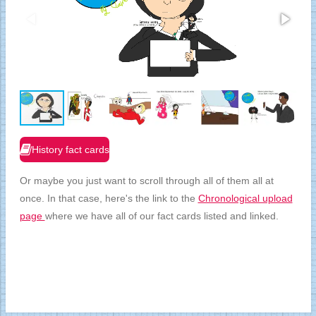
History fact cards
Or maybe you just want to scroll through all of them all at
once. In that case, here's the link to the
Chronological upload
page
where we have all of our fact cards listed and linked.