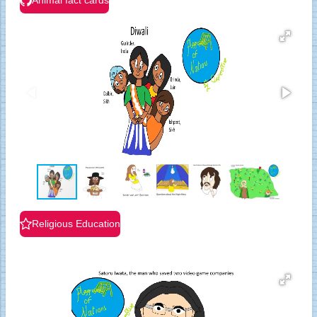
Animal fact cards
Religious Education