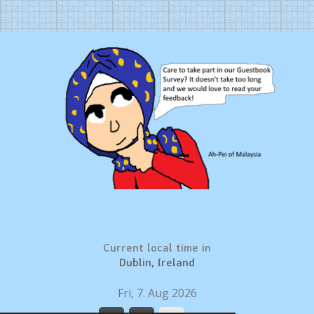
Current local time in
Dublin, Ireland