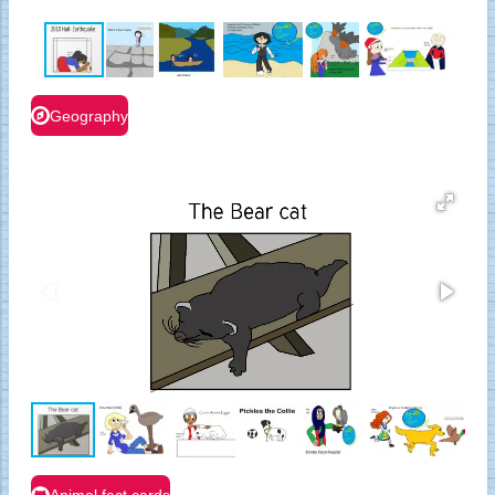
Geography