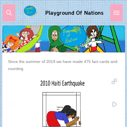
Skip
Playground Of Nations
to
main
content
Since the summer of 2019 we have made 475 fact cards and
counting