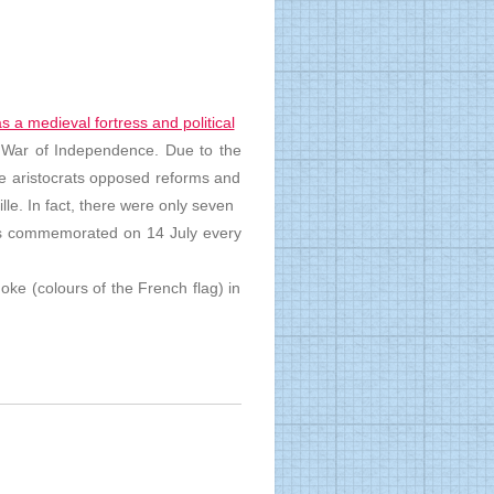
s a medieval fortress and political
e War of Independence. Due to the
ese aristocrats opposed reforms and
e. In fact, there were only seven
le is commemorated on 14 July every
oke (colours of the French flag) in