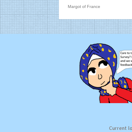
Margot of France
Current lo