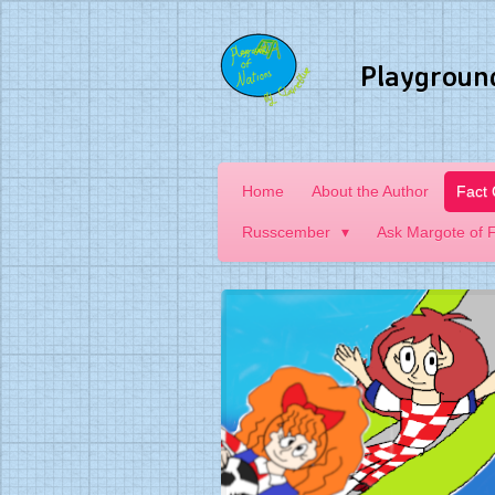
Skip
to
Playgroun
main
content
Home
About the Author
Fact
Russcember
Ask Margote of 