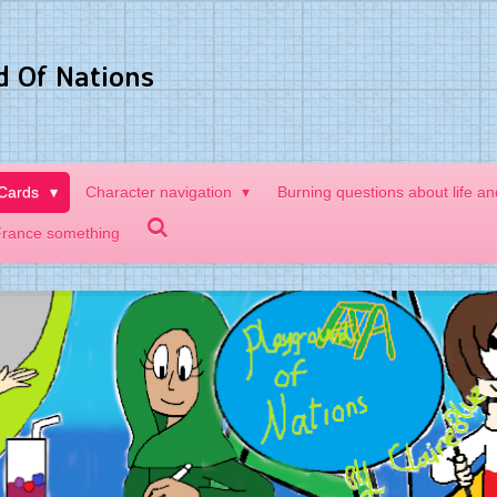
d Of Nations
 Cards
Character navigation
Burning questions about life a
France something