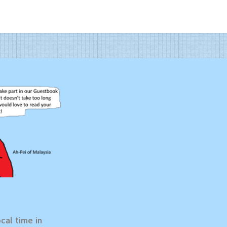
cal time in