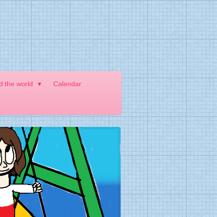
nd the world
Calendar