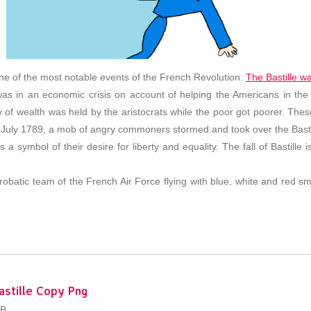
one of the most notable events of the French Revolution.
The Bastille wa
was in an economic crisis on account of helping the Americans in th
rity of wealth was held by the aristocrats while the poor got poorer. Th
 July 1789, a mob of angry commoners stormed and took over the Bastill
as a symbol of their desire for liberty and equality. The fall of Bastil
obatic team of the French Air Force flying with blue, white and red sm
astille Copy Png
KB