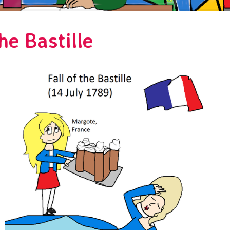
he Bastille