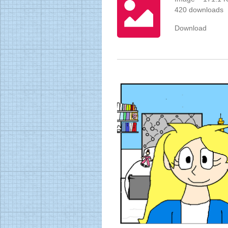
420 downloads
Download