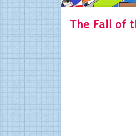
The Fall of t