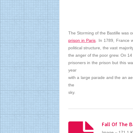
The Storming of the Bastille was 
prison in Paris
. In 1789, France 
political structure, the vast majo
the anger of the poor grew. On 14
prisoners in the prison but this w
year
with a large parade and the an aer
the
sky.
Fall Of The B
Image – 171.1 