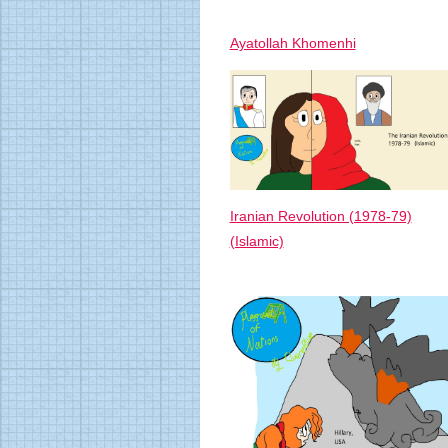
Ayatollah Khomenhi
Iranian Revolution (1978-79)
(Islamic)