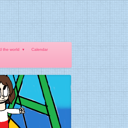
nd the world
Calendar