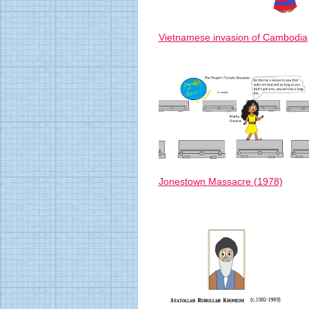
Vietnamese invasion of Cambodia
Jonestown Massacre (1978)