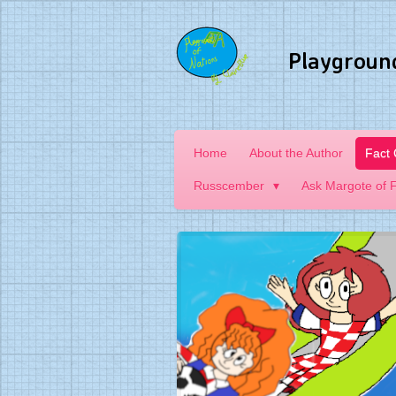
Skip
to
Playgroun
main
content
Home
About the Author
Fact
Russcember
Ask Margote of 