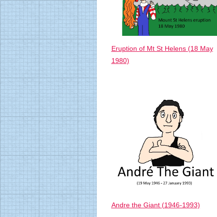
Eruption of Mt St Helens (18 May
1980)
Andre the Giant (1946-1993)