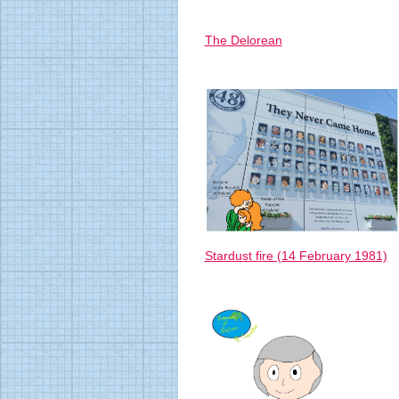
The Delorean
Stardust fire (14 February 1981)