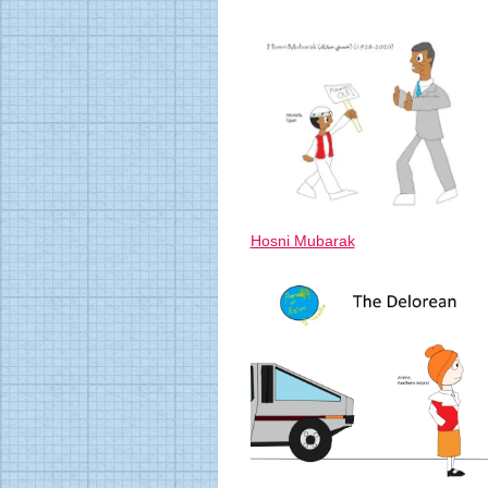
Hosni Mubarak