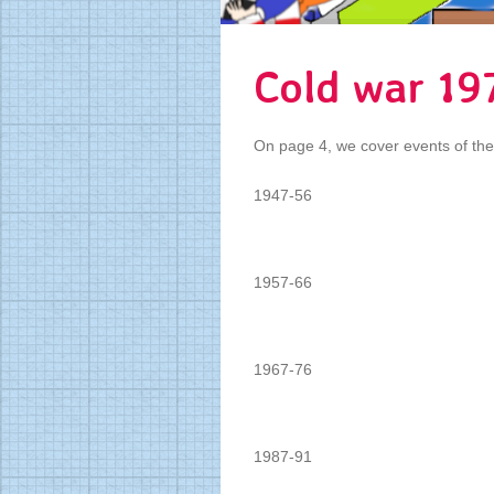
Cold war 19
On page 4, we cover events of th
1947-56
1957-66
1967-76
1987-91