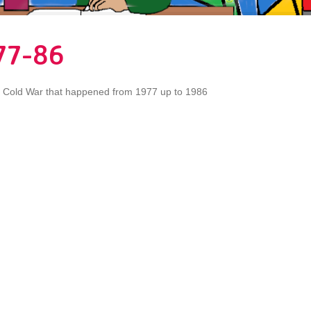
77-86
e Cold War that happened from 1977 up to 1986