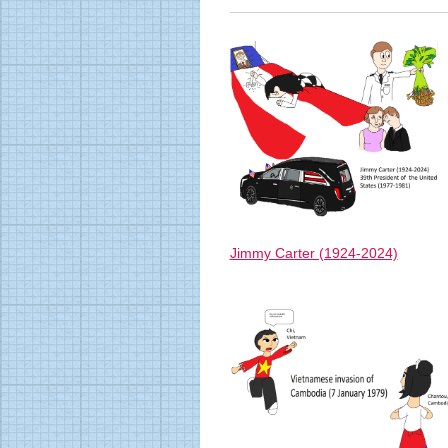
Jimmy Carter (1924-2024)