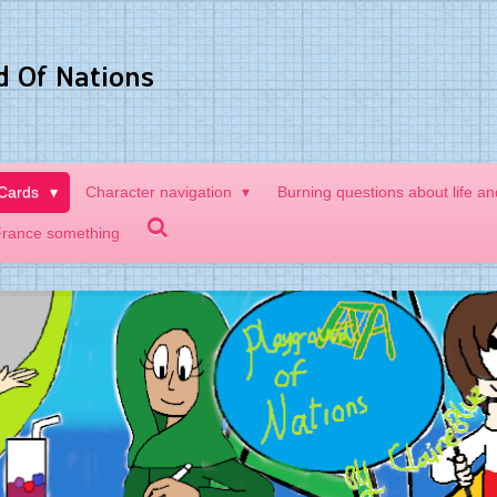
d Of Nations
 Cards
Character navigation
Burning questions about life a
France something