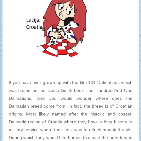
If you have ever grown up with the film 101 Dalmatians which
was based on the Dodie Smith book The Hundred And One
Dalmatians, then you would wonder where does the
Dalmatian breed come from. In fact, the breed is of Croatian
origins. Most likely named after the historic and coastal
Dalmatia region of Croatia where they have a long history in
military service where their task was to attack mounted units.
During which they would bite horses to cause the unfortunate