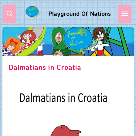
Skip
Playground Of Nations
to
main
content
Dalmatians in Croatia