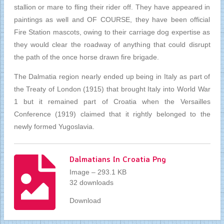
stallion or mare to fling their rider off. They have appeared in
paintings as well and OF COURSE, they have been official
Fire Station mascots, owing to their carriage dog expertise as
they would clear the roadway of anything that could disrupt
the path of the once horse drawn fire brigade.
The Dalmatia region nearly ended up being in Italy as part of
the Treaty of London (1915) that brought Italy into World War
1 but it remained part of Croatia when the Versailles
Conference (1919) claimed that it rightly belonged to the
newly formed Yugoslavia.
Dalmatians In Croatia Png
Image – 293.1 KB
32 downloads
Download