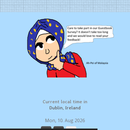
Current local time in
Dublin, Ireland