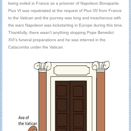
being exiled in France as a prisoner of Napoleon Bonaparte.
Pius VI was repatriated at the request of Pius VII from France
to the Vatican and the journey was long and treacherous with
the wars Napoleon was kickstarting in Europe during this time.
Thankfully, there wasn’t anything stopping Pope Benedict
XVI’s funeral preparations and he was interred in the
Catacombs under the Vatican.