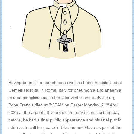
Having been ill for sometime as well as being hospitalised at
Gemelli Hospital in Rome, Italy for pneumonia and anaemia
related complications in the later winter and early spring,
st
Pope Francis died at 7:35AM on Easter Monday, 21
April
2025 at the age of 88 years old in the Vatican. Just the day
before, he had a final public appearance and his final public
address to call for peace in Ukraine and Gaza as part of the