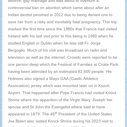
divorce, gay marriage and was about to overturn a
controversial ban on abortion which came about after an
Indian dentist perished in 2012 due to being denied one to
save her from a risky and inevitably fatal pregnancy. This trip
marked the first time since the 1980s that Francis had visited
Ireland with his last visit prior to this being in 1980 when he
studied English in Dublin when he was still Fr. Jorge
Bergoglio. Much of his visit was broadcast on radio and
television as well as the internet. Crowds were reported to be
one person deep which the Festival of Families at Croke Park
having been attended by an estimated 82,500 people. His
Holiness also signed a Mayo GAA (Gaelic Athletics
Association) jersey which was mounted later on in Knock
Airport. That happened after Pope Francis had visited Knock
Shrine where the apparition of the Virgin Mary, Joseph her
spouse and St John the Evangelist where said to have
th
appeared in 1879. The 46
President of the United States
Joe Biden also visited Knock Shrine during his 2023 visit to