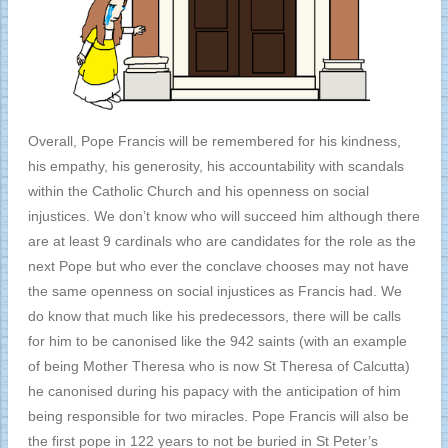
Overall, Pope Francis will be remembered for his kindness,
his empathy, his generosity, his accountability with scandals
within the Catholic Church and his openness on social
injustices. We don’t know who will succeed him although there
are at least 9 cardinals who are candidates for the role as the
next Pope but who ever the conclave chooses may not have
the same openness on social injustices as Francis had. We
do know that much like his predecessors, there will be calls
for him to be canonised like the 942 saints (with an example
of being Mother Theresa who is now St Theresa of Calcutta)
he canonised during his papacy with the anticipation of him
being responsible for two miracles. Pope Francis will also be
the first pope in 122 years to not be buried in St Peter’s