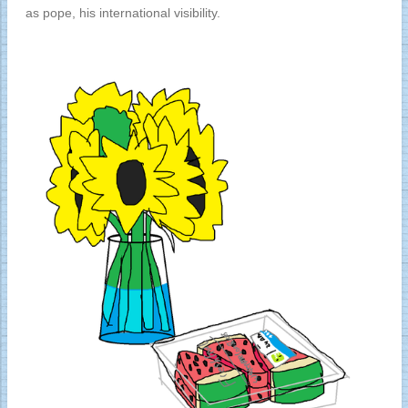
as pope, his international visibility.