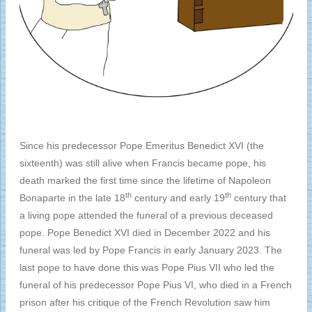
Since his predecessor Pope Emeritus Benedict XVI (the
sixteenth) was still alive when Francis became pope, his
death marked the first time since the lifetime of Napoleon
th
th
Bonaparte in the late 18
century and early 19
century that
a living pope attended the funeral of a previous deceased
pope. Pope Benedict XVI died in December 2022 and his
funeral was led by Pope Francis in early January 2023. The
last pope to have done this was Pope Pius VII who led the
funeral of his predecessor Pope Pius VI, who died in a French
prison after his critique of the French Revolution saw him