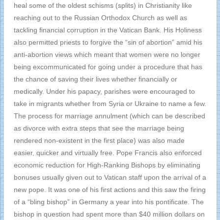
heal some of the oldest schisms (splits) in Christianity like
reaching out to the Russian Orthodox Church as well as
tackling financial corruption in the Vatican Bank. His Holiness
also permitted priests to forgive the “sin of abortion” amid his
anti-abortion views which meant that women were no longer
being excommunicated for going under a procedure that has
the chance of saving their lives whether financially or
medically. Under his papacy, parishes were encouraged to
take in migrants whether from Syria or Ukraine to name a few.
The process for marriage annulment (which can be described
as divorce with extra steps that see the marriage being
rendered non-existent in the first place) was also made
easier, quicker and virtually free. Pope Francis also enforced
economic reduction for High-Ranking Bishops by eliminating
bonuses usually given out to Vatican staff upon the arrival of a
new pope. It was one of his first actions and this saw the firing
of a “bling bishop” in Germany a year into his pontificate. The
bishop in question had spent more than $40 million dollars on