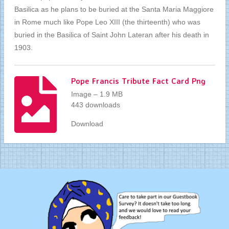
Basilica as he plans to be buried at the Santa Maria Maggiore
in Rome much like Pope Leo XIII (the thirteenth) who was
buried in the Basilica of Saint John Lateran after his death in
1903.
Pope Francis Tribute Fact Card Png
Image – 1.9 MB
443 downloads
Download