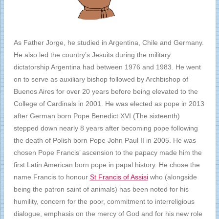
As Father Jorge, he studied in Argentina, Chile and Germany.
He also led the country’s Jesuits during the military
dictatorship Argentina had between 1976 and 1983. He went
on to serve as auxiliary bishop followed by Archbishop of
Buenos Aires for over 20 years before being elevated to the
College of Cardinals in 2001. He was elected as pope in 2013
after German born Pope Benedict XVI (The sixteenth)
stepped down nearly 8 years after becoming pope following
the death of Polish born Pope John Paul II in 2005. He was
chosen Pope Francis’ ascension to the papacy made him the
first Latin American born pope in papal history. He chose the
name Francis to honour
St Francis of Assisi
who (alongside
being the patron saint of animals) has been noted for his
humility, concern for the poor, commitment to interreligious
dialogue, emphasis on the mercy of God and for his new role