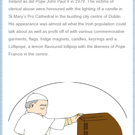
Ireland as did Pope John Paul II in 1979. The victims of
clerical abuse were honoured with the lighting of a candle in
St Mary’s Pro Cathedral in the bustling city centre of Dublin.
His appearance was almost all what the Irish population could
talk about as well as profit off of with various commemorative
garments, flags, fridge magnets, candles, keyrings and a
Lollipope, a lemon flavoured lollipop with the likeness of Pope
Francis in the centre.