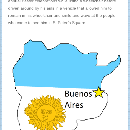
annual Easter celebrations while using a wheelchair before
driven around by his aids in a vehicle that allowed him to
remain in his wheelchair and smile and wave at the people
who came to see him in St Peter’s Square.