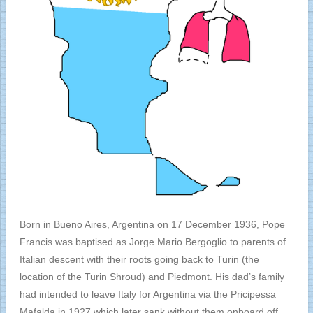
Born in Bueno Aires, Argentina on 17 December 1936, Pope
Francis was baptised as Jorge Mario Bergoglio to parents of
Italian descent with their roots going back to Turin (the
location of the Turin Shroud) and Piedmont. His dad’s family
had intended to leave Italy for Argentina via the Pricipessa
Mafalda in 1927 which later sank without them onboard off