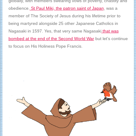
globally, with members swearing vows of poverty, chastity and
obedience.
St Paul Miki, the patron saint of Japan
, was a
member of The Society of Jesus during his lifetime prior to
being martyred alongside 25 other Japanese Catholics in
Nagasaki in 1597. Yes, that very same Nagasaki
that was
bombed at the end of the Second World War
but let’s continue
to focus on His Holiness Pope Francis.