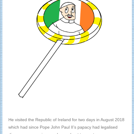
He visited the Republic of Ireland for two days in August 2018
which had since Pope John Paul II’s papacy had legalised