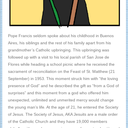
Pope Francis seldom spoke about his childhood in Buenos
Aires, his siblings and the rest of his family apart from his
grandmother’s Catholic upbringing. This upbringing was
followed up with a visit to his local parish of San Jose de
Flores while heading a school picnic where he received the
sacrament of reconciliation on the Feast of St. Matthew (21
September) in 1953. This moment struck him with “the loving
presence of God” and he described the gift as “from a God of
surprises” and this moment from a god who offered him
unexpected, unlimited and unmerited mercy would change
the young man’s life. At the age of 21, he entered the Society
of Jesus. The Society of Jesus, AKA Jesuits are a male order
of the Catholic Church and they have 19,000 members