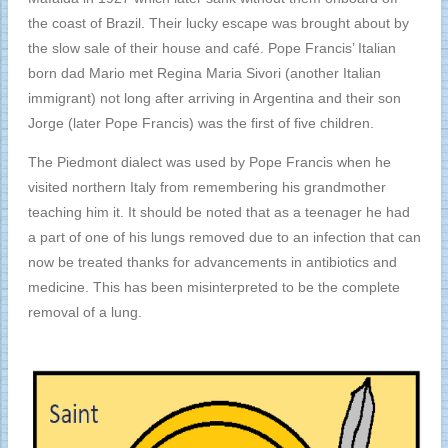
the coast of Brazil. Their lucky escape was brought about by
the slow sale of their house and café. Pope Francis’ Italian
born dad Mario met Regina Maria Sivori (another Italian
immigrant) not long after arriving in Argentina and their son
Jorge (later Pope Francis) was the first of five children.
The Piedmont dialect was used by Pope Francis when he
visited northern Italy from remembering his grandmother
teaching him it. It should be noted that as a teenager he had
a part of one of his lungs removed due to an infection that can
now be treated thanks for advancements in antibiotics and
medicine. This has been misinterpreted to be the complete
removal of a lung.