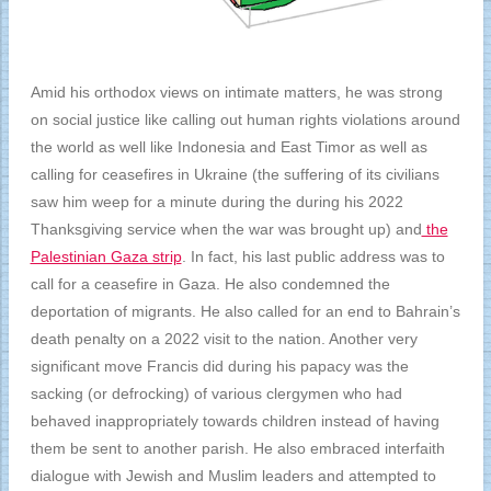
Amid his orthodox views on intimate matters, he was strong
on social justice like calling out human rights violations around
the world as well like Indonesia and East Timor as well as
calling for ceasefires in Ukraine (the suffering of its civilians
saw him weep for a minute during the during his 2022
Thanksgiving service when the war was brought up) and
the
Palestinian Gaza strip
. In fact, his last public address was to
call for a ceasefire in Gaza. He also condemned the
deportation of migrants. He also called for an end to Bahrain’s
death penalty on a 2022 visit to the nation. Another very
significant move Francis did during his papacy was the
sacking (or defrocking) of various clergymen who had
behaved inappropriately towards children instead of having
them be sent to another parish. He also embraced interfaith
dialogue with Jewish and Muslim leaders and attempted to