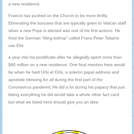
a new residence.
Francis has pushed on the Church to be more thrifty.
Eliminating the bonuses that are typically given to Vatican staff
when a new Pope is elected was one of his first actions. He
fired the German "bling bishop" called Franz-Peter Tebartz-
van Elst
a year into his pontificate after he allegedly spent more than
$40 million on a new residence. One final mention here would
be when he held Urbi et Orbi, a solemn papal address and
apostolic blessing for all during the first part of the
Coronavirus pandemic He did a lot during his papacy that just
listing everything he did would take a whole other fact card
but what we listed here should give you an idea.