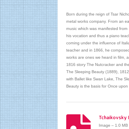
Born during the reign of Tsar Nicho
metal works company. From an earl
music which was manifested from an
his vocation and thus a piano teac
coming under the influence of Itali
teacher and in 1866, he composed
works are ones we heard in film, 
1816 story The Nutcracker and th
The Sleeping Beauty (1889), 1812 
with Ballet like Swan Lake, The S
Beauty is the basis for Once upo
Tchaikovsky 
Image – 1.0 MB