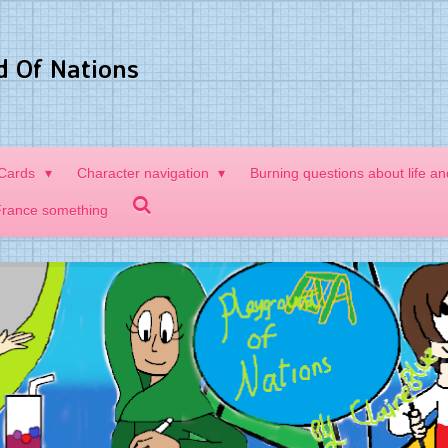
d Of Nations
 Cards
Character navigation
Burning questions about life a
France something