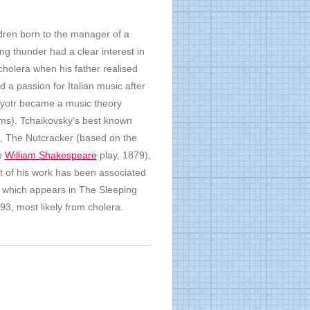
ldren born to the manager of a
g thunder had a clear interest in
cholera when his father realised
a passion for Italian music after
, Pyotr became a music theory
ms). Tchaikovsky's best known
), The Nutcracker (based on the
e
William Shakespeare
play, 1879),
t of his work has been associated
 which appears in The Sleeping
93, most likely from cholera.