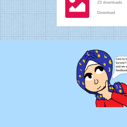
23 downloads
Download