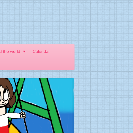
nd the world
Calendar