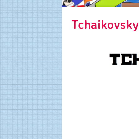
Tchaikovsky