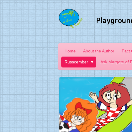
Skip
to
Playgroun
main
content
Home
About the Author
Fact
Russcember
Ask Margote of 