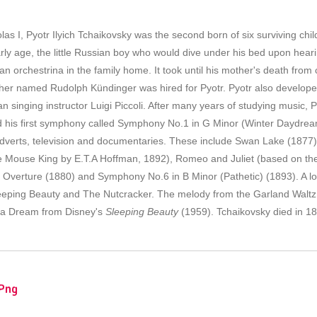
las I, Pyotr Ilyich Tchaikovsky was the second born of six surviving chi
y age, the little Russian boy who would dive under his bed upon hearin
 orchestrina in the family home. It took until his mother's death from 
her named Rudolph Kündinger was hired for Pyotr. Pyotr also developed 
an singing instructor Luigi Piccoli. After many years of studying music
 his first symphony called Symphony No.1 in G Minor (Winter Daydrea
adverts, television and documentaries. These include Swan Lake (1877
e Mouse King by E.T.A Hoffman, 1892), Romeo and Juliet (based on th
Overture (1880) and Symphony No.6 in B Minor (Pathetic) (1893). A lo
leeping Beauty and The Nutcracker. The melody from the Garland Waltz
n a Dream from Disney's
Sleeping Beauty
(1959). Tchaikovsky died in 18
Png